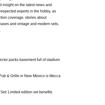
d insight on the latest news and
respected experts in the hobby, as
ction coverage, stories about
leases and vintage and modern sets,
.
ctor packs basement full of stadium
Pub & Grille in New Mexico is Mecca
Set: Limited edition set benefits