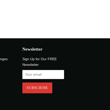
Newsletter
anges
Sign Up for Our FREE
Newsletter