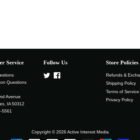
r Service
Follow Us
Store Policies
estions
Twitter
Facebook
Refunds & Exch
ion Questions
Shipping Policy
Terms of Service
nd Avenue
Privacy Policy
es, IA 50312
9-5561
Copyright © 2026
Active Interest Media