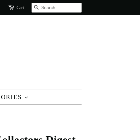
SEARCH
Cart
SORIES