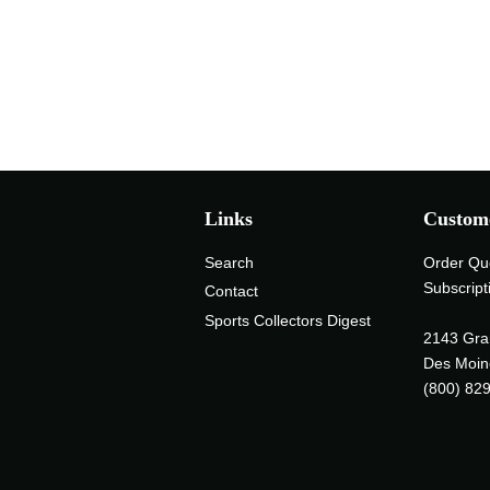
Links
Custome
Search
Order Qu
Subscript
Contact
Sports Collectors Digest
2143 Gra
Des Moin
(800) 82