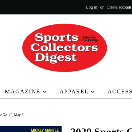
Log in
or
Create account
MAGAZINE
APPAREL
ACCES
sue No. 10, May 8