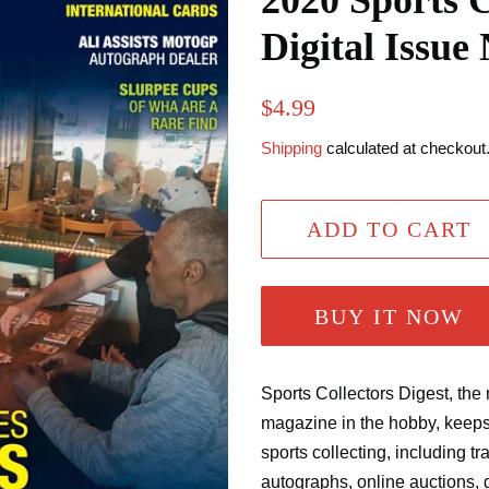
2020 Sports C
Digital Issue
Regular
Sale
$4.99
price
price
Shipping
calculated at checkout
ADD TO CART
BUY IT NOW
Sports Collectors Digest, the 
magazine in the hobby, keep
sports collecting, including t
autographs, online auctions, 