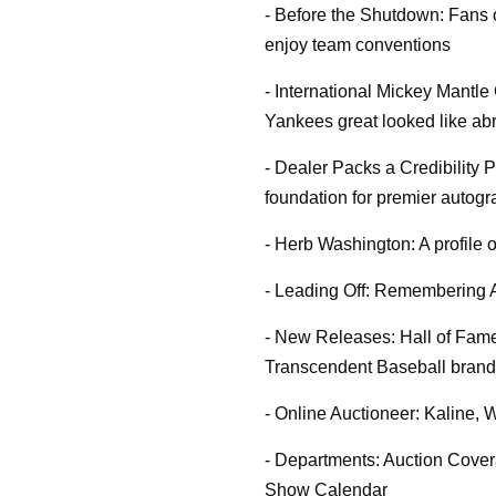
- Before the Shutdown: Fans
enjoy team conventions
- International Mickey Mantle
Yankees great looked like ab
- Dealer Packs a Credibility P
foundation for premier autog
- Herb Washington: A profile 
- Leading Off: Remembering A
- New Releases: Hall of Fame
Transcendent Baseball brand
- Online Auctioneer: Kaline, 
- Departments: Auction Cover
Show Calendar