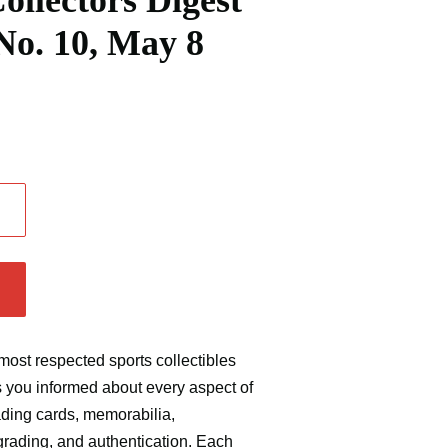
ollectors Digest
 No. 10, May 8
.
most respected sports collectibles
s you informed
about every aspect of
rading cards, memorabilia,
grading, and authentication. Each