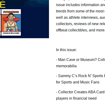
issue includes information an
trends from some of the most 
well as athlete interviews, au
collectors, reviews of new re
offbeat collectibles, and more
In this issue:
- Man Cave or Museum? Colle
memorabilia
- Sammy C’s Rock N’ Sports 
for Sports and Music Fans
- Collector Creates ABA Card 
players in financial need