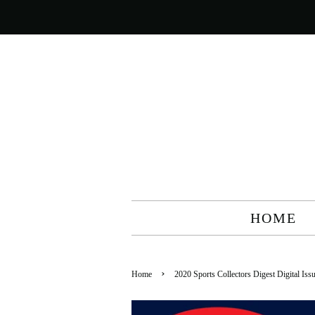
HOME
›
Home
2020 Sports Collectors Digest Digital Is