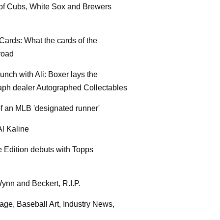
 of Cubs, White Sox and Brewers
 Cards: What the cards of the
road
unch with Ali: Boxer lays the
raph dealer Autographed Collectables
of an MLB 'designated runner'
l Kaline
 Edition debuts with Topps
Wynn and Beckert, R.I.P.
age, Baseball Art, Industry News,