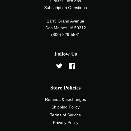
Order Questions
Subscription Questions
2143 Grand Avenue
Des Moines, IA 50312
(800) 829-5561
Follow Us
Twitter
Facebook
Store Policies
Refunds & Exchanges
Shipping Policy
Terms of Service
Privacy Policy