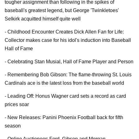
tougher assignment than following in the spikes of
baseball's greatest legend, but George 'Twinkletoes'
Selkirk acquitted himself quite well
- Childhood Encounter Creates Dick Allen Fan for Life:
Collector makes case for his idol's induction into Baseball
Hall of Fame
- Celebrating Stan Musial, Hall of Fame Player and Person
- Remembering Bob Gibson: The flame-throwing St. Louis
Cardinals ace is the latest loss from the baseball world
- Leading Off:
Honus Wagner card sets a record as card
prices soar
- New Releases: Panini Phoenix Football back for fifth
season
- Online Auctioneer:
Ford, Gibson and Morgan