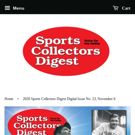
Menu
Cart
›
Home
2020 Sports Collectors Digest Digital Issue No. 23, November 6