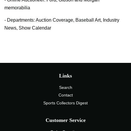
memorabilia
- Departments: Auction Coverage, Baseball Art, Industry
News, Show Calendar
Links
Search
Contact
Sports Collectors Digest
Customer Service