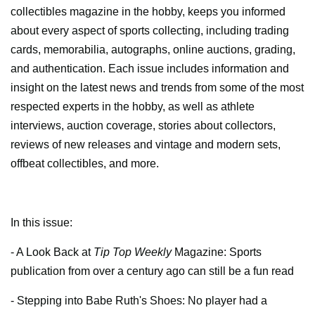
collectibles magazine in the hobby, keeps you informed
about every aspect of sports collecting, including trading
cards, memorabilia, autographs, online auctions, grading,
and authentication. Each issue includes information and
insight on the latest news and trends from some of the most
respected experts in the hobby, as well as athlete
interviews, auction coverage, stories about collectors,
reviews of new releases and vintage and modern sets,
offbeat collectibles, and more.
In this issue:
- A Look Back at
Tip Top Weekly
Magazine: Sports
publication from over a century ago can still be a fun read
- Stepping into Babe Ruth's Shoes: No player had a