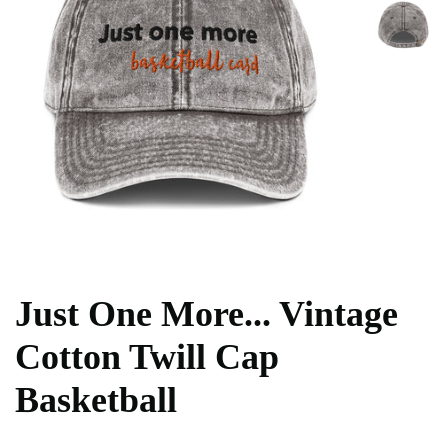
Just One More... Vintage
Cotton Twill Cap
Basketball