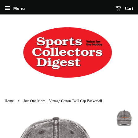
Menu
Cart
›
Home
Just One More... Vintage Cotton Twill Cap Basketball