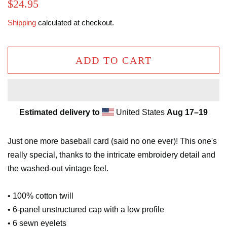
Regular
Sale
$24.95
price
price
Shipping
calculated at checkout.
ADD TO CART
Estimated delivery to
United States
Aug 17⁠–19
Just one more baseball card (said no one ever)! This one's
really special, thanks to the intricate embroidery detail and
the washed-out vintage feel.
• 100% cotton twill
• 6-panel unstructured cap with a low profile
• 6 sewn eyelets