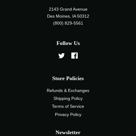
2143 Grand Avenue
Des Moines, IA 50312
(800) 829-5561
Follow Us
Twitter
Facebook
Store Policies
Refunds & Exchanges
Shipping Policy
Terms of Service
Privacy Policy
Newsletter