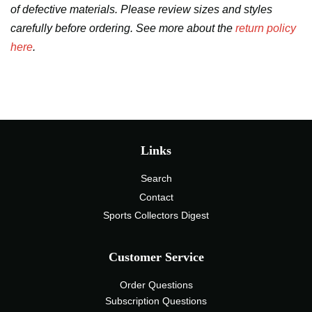
of defective materials. Please review sizes and styles
carefully before ordering. See more about the
return policy
here
.
Links
Search
Contact
Sports Collectors Digest
Customer Service
Order Questions
Subscription Questions