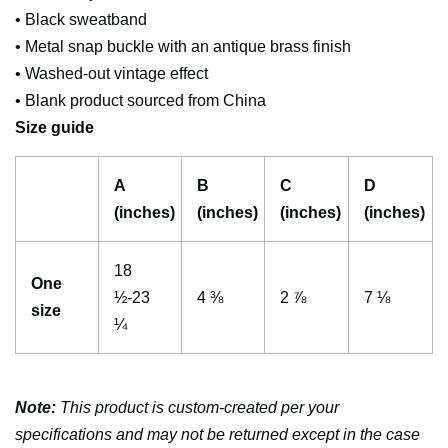
• Black sweatband
• Metal snap buckle with an antique brass finish
• Washed-out vintage effect
• Blank product sourced from China
Size guide
A
B
C
D
(inches)
(inches)
(inches)
(inches)
18
One
½-23
4 ⅜
2 ⅞
7 ⅛
size
¼
Note:
This product is custom-created per your
specifications and may not be returned except in the case