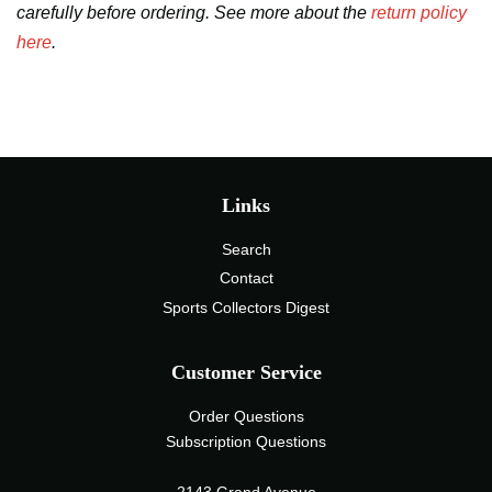
carefully before ordering. See more about the
return policy
here
.
Links
Search
Contact
Sports Collectors Digest
Customer Service
Order Questions
Subscription Questions