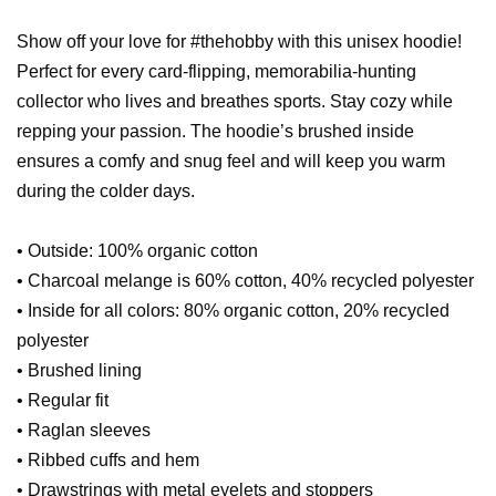
Show off your love for #thehobby with this unisex hoodie!
Perfect for every card-flipping, memorabilia-hunting
collector who lives and breathes sports. Stay cozy while
repping your passion. The hoodie’s brushed inside
ensures a comfy and snug feel and will keep you warm
during the colder days.
• Outside: 100% organic cotton
• Charcoal melange is 60% cotton, 40% recycled polyester
• Inside for all colors: 80% organic cotton, 20% recycled
polyester
• Brushed lining
• Regular fit
• Raglan sleeves
• Ribbed cuffs and hem
• Drawstrings with metal eyelets and stoppers