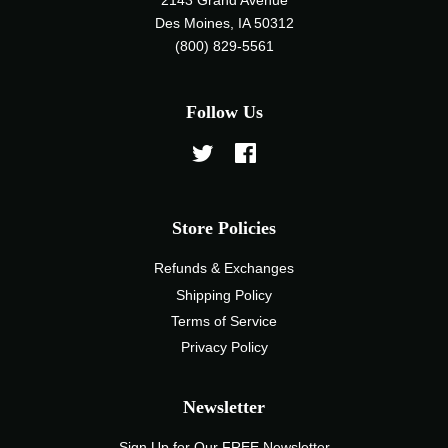
2143 Grand Avenue
Des Moines, IA 50312
(800) 829-5561
Follow Us
Twitter
Facebook
Store Policies
Refunds & Exchanges
Shipping Policy
Terms of Service
Privacy Policy
Newsletter
Sign Up for Our FREE Newsletter