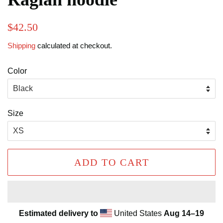
Regular
Sale
$42.50
price
price
Shipping
calculated at checkout.
Color
Size
ADD TO CART
Estimated delivery to
United States
Aug 14⁠–19