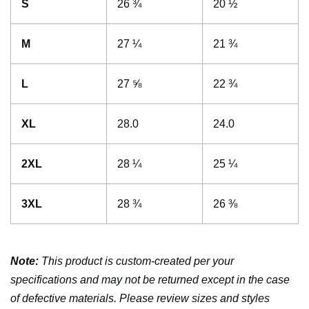
S
26 ¾
20 ½
M
27 ¼
21 ¾
L
27 ⅝
22 ¾
XL
28.0
24.0
2XL
28 ¼
25 ¼
3XL
28 ¾
26 ⅜
Note:
This product is custom-created per your
specifications and may not be returned except in the case
of defective materials. Please review sizes and styles