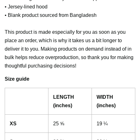
• Jersey-lined hood
• Blank product sourced from Bangladesh
This product is made especially for you as soon as you
place an order, which is why it takes us a bit longer to
deliver it to you. Making products on demand instead of in
bulk helps reduce overproduction, so thank you for making
thoughtful purchasing decisions!
Size guide
LENGTH
WIDTH
(inches)
(inches)
XS
25 ⅝
19 ¼