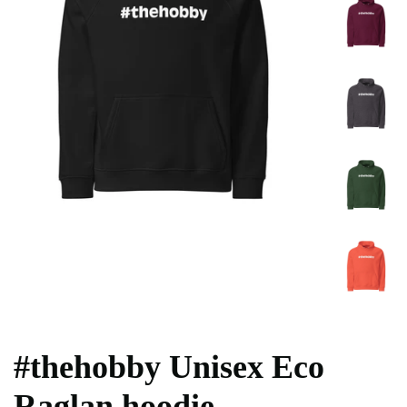
#thehobby Unisex Eco
Raglan hoodie