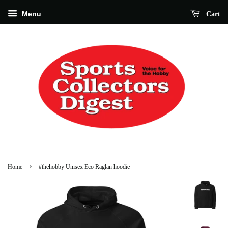
Menu
Cart
›
Home
#thehobby Unisex Eco Raglan hoodie