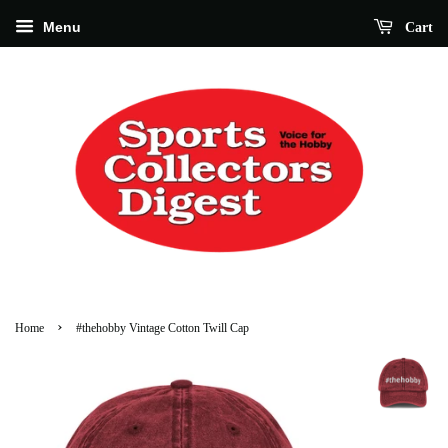
Menu
Cart
›
Home
#thehobby Vintage Cotton Twill Cap