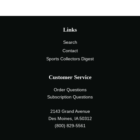
Links
Search
Contact
Sports Collectors Digest
Customer Service
Order Questions
Subscription Questions
2143 Grand Avenue
Des Moines, IA 50312
(800) 829-5561