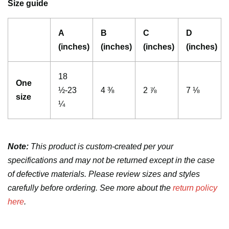
Size guide
A
B
C
D
(inches)
(inches)
(inches)
(inches)
18
One
½-23
4 ⅜
2 ⅞
7 ⅛
size
¼
Note:
This product is custom-created per your
specifications and may not be returned except in the case
of defective materials. Please review sizes and styles
carefully before ordering. See more about the
return policy
here
.