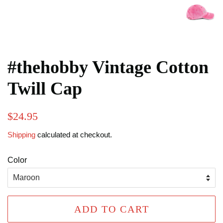
#thehobby Vintage Cotton
Twill Cap
Regular
Sale
$24.95
price
price
Shipping
calculated at checkout.
Color
ADD TO CART