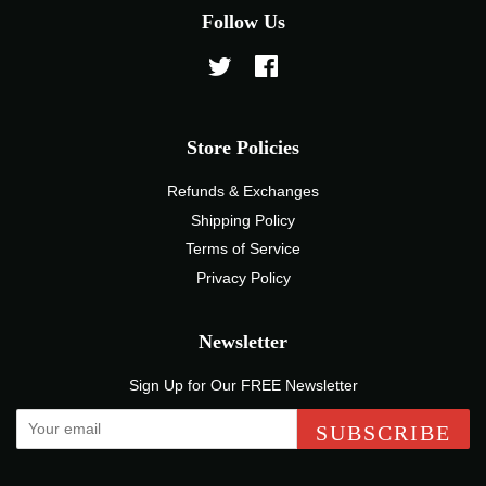
Follow Us
Twitter
Facebook
Store Policies
Refunds & Exchanges
Shipping Policy
Terms of Service
Privacy Policy
Newsletter
Sign Up for Our FREE Newsletter
SUBSCRIBE