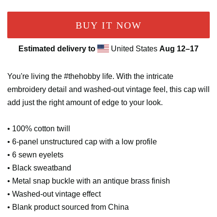
BUY IT NOW
Estimated delivery to
United States
Aug 12⁠–17
You're living the #thehobby life. With the intricate
embroidery detail and washed-out vintage feel, this cap will
add just the right amount of edge to your look.
• 100% cotton twill
• 6-panel unstructured cap with a low profile
• 6 sewn eyelets
• Black sweatband
• Metal snap buckle with an antique brass finish
• Washed-out vintage effect
• Blank product sourced from China